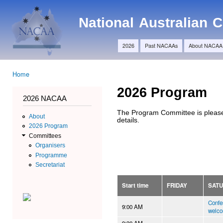
Ski
Main menu
ma
NACAA
National Australian
con
2026
Past NACAAs
About NACAA
Home
You are here
2026 Program
2026 NACAA
The Program Committee is please
About
details.
2026 Program
Committees
Organisers
Programme
Secretariat
Start time
FRIDAY
SAT
Confe
9:00 AM
welc
9:30 AM