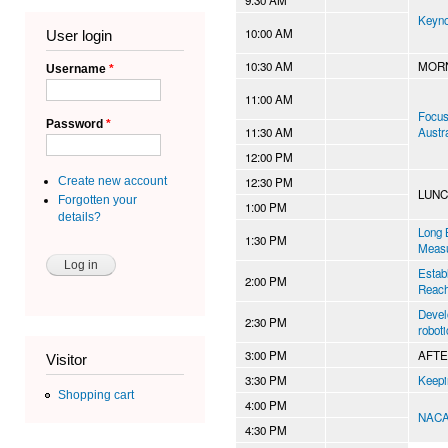
Keyno
10:00 AM
User login
10:30 AM
MORN
Username
*
11:00 AM
Focus 
Password
*
11:30 AM
Austr
12:00 PM
12:30 PM
Create new account
LUN
Forgotten your
1:00 PM
details?
Long 
1:30 PM
Meas
Estab
2:00 PM
Reach
Devel
2:30 PM
robot
3:00 PM
AFT
Visitor
3:30 PM
Keepi
Shopping cart
4:00 PM
NAC
4:30 PM