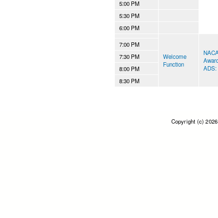
5:00 PM
5:30 PM
6:00 PM
7:00 PM
NACAA
7:30 PM
Welcome
Awar
Function
ADS: 
8:00 PM
8:30 PM
Copyright (c) 202