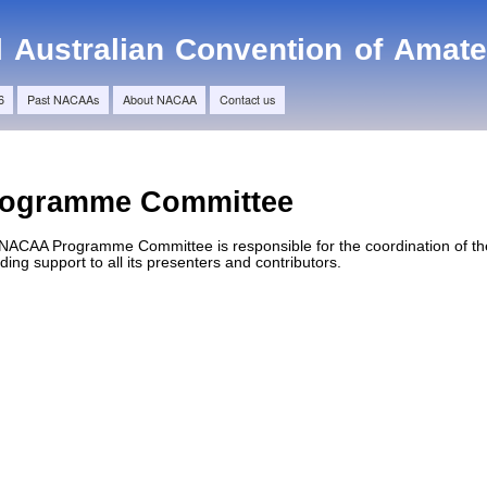
Skip to
main
l Australian Convention of Amat
content
6
Past NACAAs
About NACAA
Contact us
rogramme Committee
NACAA Programme Committee is responsible for the coordination of the
ding support to all its presenters and contributors.