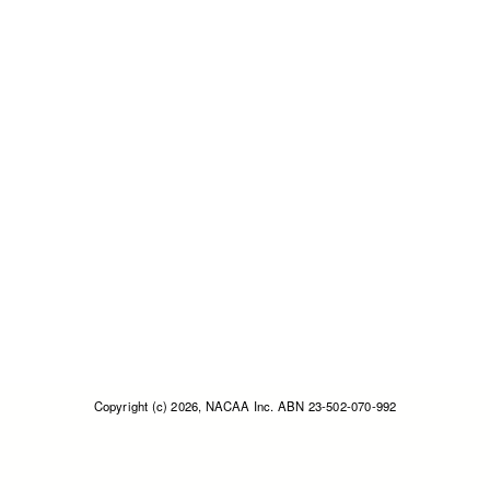
Copyright (c) 2026, NACAA Inc. ABN 23-502-070-992