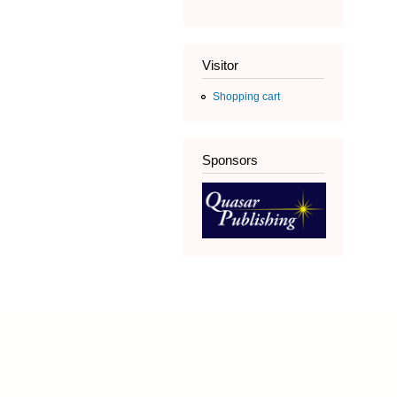
Visitor
Shopping cart
Sponsors