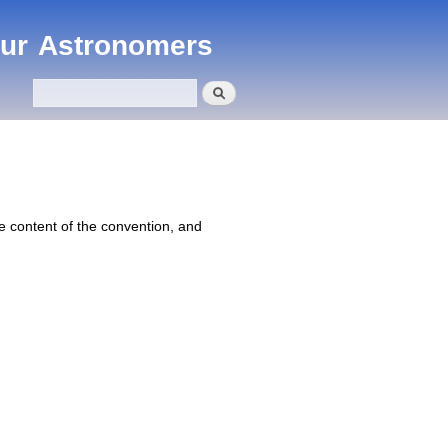
eur Astronomers
Search
Search form
 content of the convention, and