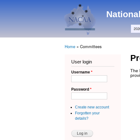
Main menu
NACAA
Nationa
202
Home
»
Committees
You are here
P
User login
The 
Username
*
provi
Password
*
Create new account
Forgotten your
details?