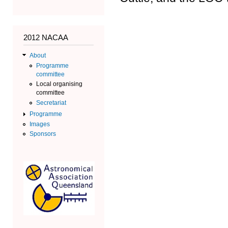
2012 NACAA
About
Programme
committee
Local organising
committee
Secretariat
Programme
Images
Sponsors