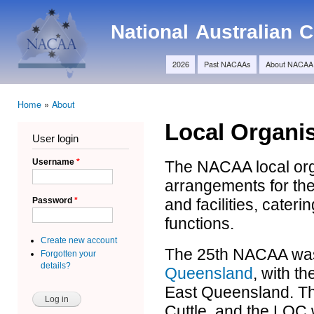
Ski
Main menu
ma
NACAA
National Australian
con
2026
Past NACAAs
About NACAA
Home
»
About
You are here
Local Organi
User login
Username
*
The NACAA local orga
arrangements for th
and facilities, cater
Password
*
functions.
Create new account
The 25th NACAA was
Forgotten your
details?
Queensland
, with t
East Queensland. Th
Cuttle, and the LOC