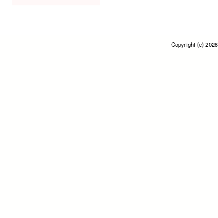
Copyright (c) 202