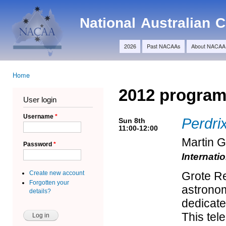
Ski
Main menu
ma
NACAA
National Australian
con
2026
Past NACAAs
About NACAA
Home
You are here
2012 progra
User login
Username
*
Perdri
Sun 8th
11:00-12:00
Martin 
Password
*
Internati
Create new account
Grote Re
Forgotten your
astronom
details?
dedicate
This tel