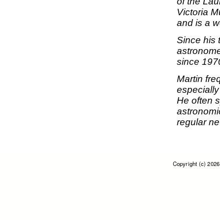
of the La
Victoria 
and is a 
Since his
astronome
since 197
Martin fre
especiall
He often 
astronomic
regular n
Copyright (c) 202