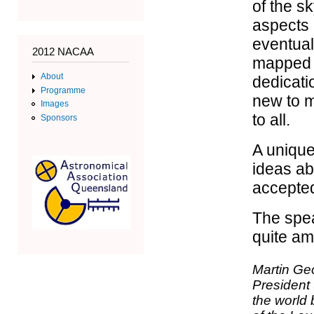
of the s
aspects 
eventual
2012 NACAA
mapped t
About
dedicati
Programme
new to m
Images
to all.
Sponsors
A unique
ideas ab
accepted
The spea
quite amu
Martin Geo
President 
the world 