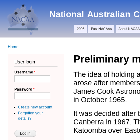
Ski
Main menu
ma
NACAA
National Australian
con
2026
Past NACAAs
About NACAA
Home
You are here
Preliminary 
User login
Username
*
The idea of holding 
arose after members
James Cook Astronom
Password
*
in October 1965.
Create new account
It was decided after 
Forgotten your
details?
Canberra in 1967. Th
Katoomba over East