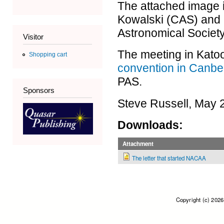
The attached image i
Kowalski (CAS) and 
Astronomical Society
Visitor
The meeting in Kato
Shopping cart
convention in Canbe
PAS.
Sponsors
Steve Russell, May 
Downloads:
Attachment
The letter that started NACAA
Copyright (c) 202